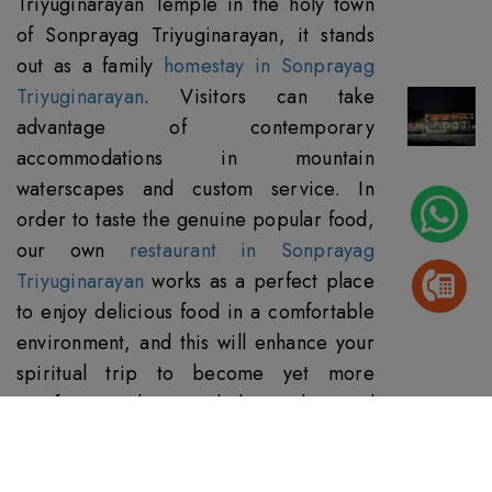
Triyuginarayan Temple in the holy town
of Sonprayag Triyuginarayan, it stands
out as a family
homestay in Sonprayag
Triyuginarayan
. Visitors can take
advantage of contemporary
accommodations in mountain
waterscapes and custom service. In
order to taste the genuine popular food,
our own
restaurant in Sonprayag
Triyuginarayan
works as a perfect place
to enjoy delicious food in a comfortable
environment, and this will enhance your
spiritual trip to become yet more
satisfying with typical hospitality and
divine cuisine.