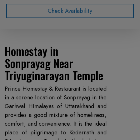
Check Availability
Homestay in
Sonprayag
Near
Triyuginarayan Temple
Prince Homestay & Restaurant is located
in a serene location of Sonprayag in the
Garhwal Himalayas of Uttarakhand and
provides a good mixture of homeliness,
comfort, and convenience. It is the ideal
place of pilgrimage to Kedarnath and