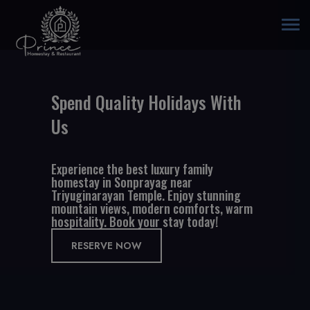
Togg
navi
Spend Quality Holidays With
Us
Experience the best luxury family
homestay in Sonprayag near
Triyuginarayan Temple. Enjoy stunning
mountain views, modern comforts, warm
hospitality. Book your stay today!
RESERVE NOW