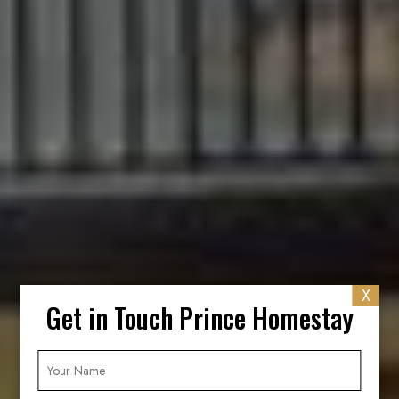
X
Get in Touch Prince Homestay