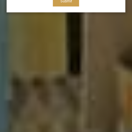
Submit