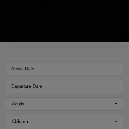
Adults
Children