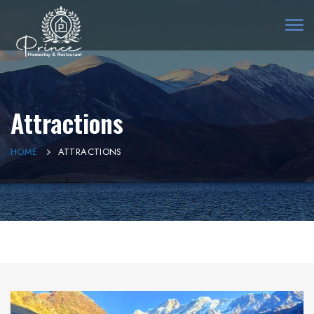
Togg
navi
Attractions
HOME
ATTRACTIONS