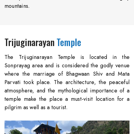
mountains.
Trijuginarayan
Temple
The Trijuginarayan Temple is located in the
Sonprayag area and is considered the godly venue
where the marriage of Bhagwaan Shiv and Mata
Parvati took place. The architecture, the peaceful
atmosphere, and the mythological importance of a
temple make the place a must-visit location for a
pilgrim as well as a tourist.