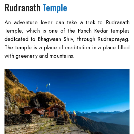
Rudranath
Temple
An adventure lover can take a trek to Rudranath
Temple, which is one of the Panch Kedar temples
dedicated to Bhagwaan Shiv, through Rudraprayag.
The temple is a place of meditation in a place filled
with greenery and mountains.