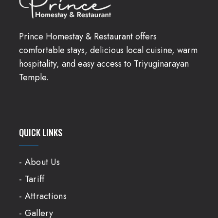
Prince Homestay & Restaurant offers
comfortable stays, delicious local cuisine, warm
hospitality, and easy access to Triyuginarayan
Temple.
QUICK LINKS
- About Us
- Tariff
- Attractions
- Gallery