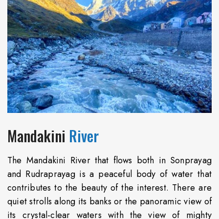
Mandakini
River
The Mandakini River that flows both in Sonprayag
and Rudraprayag is a peaceful body of water that
contributes to the beauty of the interest. There are
quiet strolls along its banks or the panoramic view of
its crystal-clear waters with the view of mighty