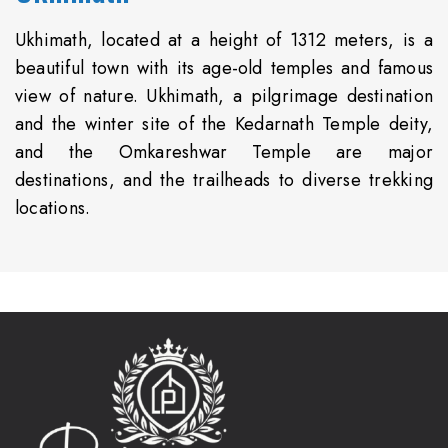
Ukhimath, located at a height of 1312 meters, is a
beautiful town with its age-old temples and famous
view of nature. Ukhimath, a pilgrimage destination
and the winter site of the Kedarnath Temple deity,
and the Omkareshwar Temple are major
destinations, and the trailheads to diverse trekking
locations.