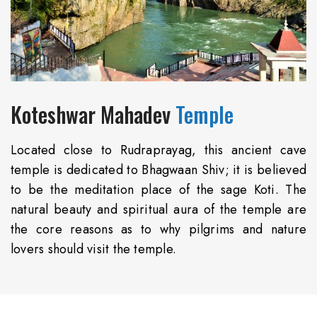
Koteshwar Mahadev
Temple
Located close to Rudraprayag, this ancient cave
temple is dedicated to Bhagwaan Shiv; it is believed
to be the meditation place of the sage Koti. The
natural beauty and spiritual aura of the temple are
the core reasons as to why pilgrims and nature
lovers should visit the temple.