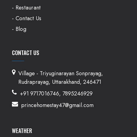
- Restaurant
- Contact Us
- Blog
CONTACT US
Village - Triyuginarayan Sonprayag,
Rudraprayag, Uttarakhand, 246471
+91 9717016746, 7895246929
princehomestay47@gmail.com
WEATHER