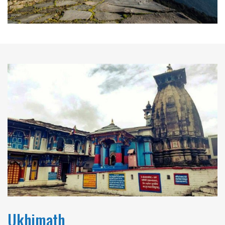
Ukhimath